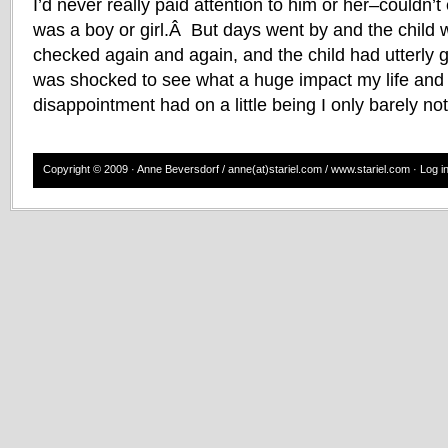
I’d never really paid attention to him or her–couldn’t
was a boy or girl.Â But days went by and the child 
checked again and again, and the child had utterly 
was shocked to see what a huge impact my life and
disappointment had on a little being I only barely not
Copyright © 2009 · Anne Beversdorf / anne(at)stariel.com / www.stariel.com ·
Log i