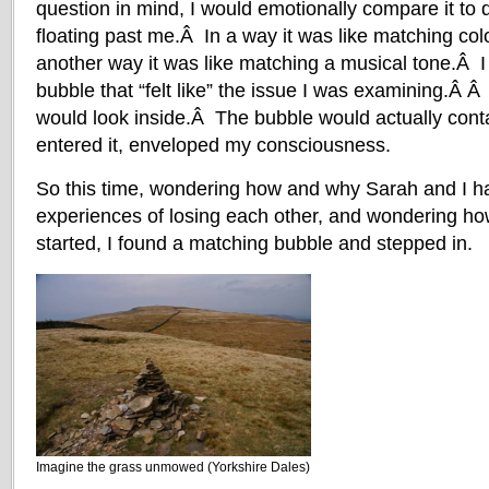
question in mind, I would emotionally compare it to 
floating past me.Â In a way it was like matching co
another way it was like matching a musical tone.Â I
bubble that “felt like” the issue I was examining.Â Â 
would look inside.Â The bubble would actually conta
entered it, enveloped my consciousness.
So this time, wondering how and why Sarah and I h
experiences of losing each other, and wondering h
started, I found a matching bubble and stepped in.
Imagine the grass unmowed (Yorkshire Dales)