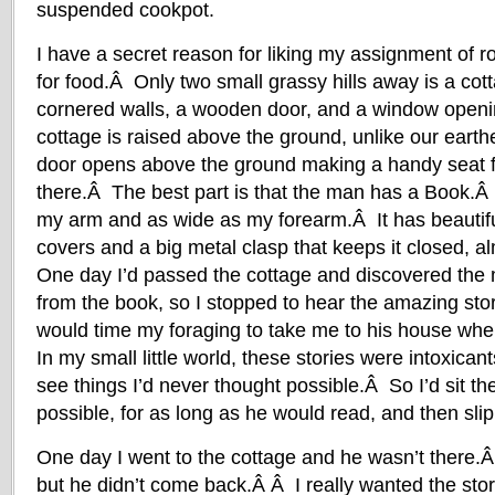
suspended cookpot.
I have a secret reason for liking my assignment of r
for food.Â Only two small grassy hills away is a cot
cornered walls, a wooden door, and a window openin
cottage is raised above the ground, unlike our earthe
door opens above the ground making a handy seat f
there.Â The best part is that the man has a Book.Â 
my arm and as wide as my forearm.Â It has beautif
covers and a big metal clasp that keeps it closed, a
One day I’d passed the cottage and discovered the
from the book, so I stopped to hear the amazing sto
would time my foraging to take me to his house wh
In my small little world, these stories were intoxica
see things I’d never thought possible.Â So I’d sit the
possible, for as long as he would read, and then sli
One day I went to the cottage and he wasn’t there.Â
but he didn’t come back.Â Â I really wanted the stor