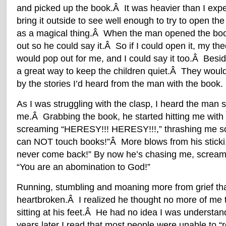
and picked up the book.Â It was heavier than I expe
bring it outside to see well enough to try to open the
as a magical thing.Â When the man opened the boo
out so he could say it.Â So if I could open it, my the
would pop out for me, and I could say it too.Â Besid
a great way to keep the children quiet.Â They would 
by the stories I’d heard from the man with the book.
As I was struggling with the clasp, I heard the man 
me.Â Grabbing the book, he started hitting me with h
screaming “HERESY!!! HERESY!!!,” thrashing me
can NOT touch books!”Â More blows from his sti
never come back!” By now he’s chasing me, screami
“You are an abomination to God!”
Running, stumbling and moaning more from grief than
heartbroken.Â I realized he thought no more of me t
sitting at his feet.Â He had no idea I was underst
years later I read that most people were unable to “r