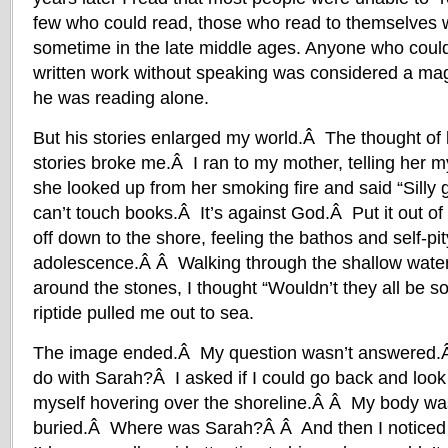
few who could read, those who read to themselves w
sometime in the late middle ages. Anyone who cou
written work without speaking was considered a ma
he was reading alone.
But his stories enlarged my world.Â The thought of 
stories broke me.Â I ran to my mother, telling her m
she looked up from her smoking fire and said “Silly g
can’t touch books.Â It’s against God.Â Put it out of
off down to the shore, feeling the bathos and self-pit
adolescence.Â Â Walking through the shallow wate
around the stones, I thought “Wouldn’t they all be so
riptide pulled me out to sea.
The image ended.Â My question wasn’t answered.Â
do with Sarah?Â I asked if I could go back and loo
myself hovering over the shoreline.Â Â My body wa
buried.Â Where was Sarah?Â Â And then I noticed 