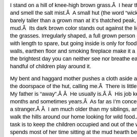
I stand on a hill of knee-high brown grass.Â I hear
and smell the salt mist.Â A small hut (the word “wic
barely taller than a grown man at it’s thatched peak, i
mud.Â Its dark brown color stands out against the l
the grasses. Irregularly shaped, a full grown person
with length to spare, but going inside is only for fo
walls, earthen floor and smoking fireplace make it 
the brightest day you can neither see nor breathe ea
handful of children play around it.
My bent and haggard mother pushes a cloth aside a
the doorspace of the hut, calling me.Â There is little 
My father is “away”.Â Â He usually is.Â Â His job 
months and sometimes years.Â As far as I’m conce
a stranger.Â Â I am much older than my siblings, an
walk the hills around our home looking for wild f
task is to keep the children occupied and out of th
spends most of her time sitting at the mud hearth be