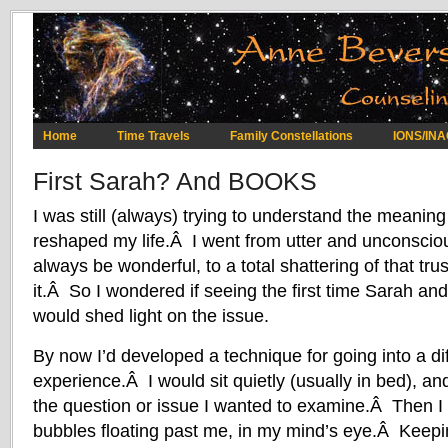
Home
Time Travels
Family Constellations
IONS/IN
First Sarah? And BOOKS
I was still (always) trying to understand the meaning
reshaped my life.Â I went from utter and unconscious
always be wonderful, to a total shattering of that tru
it.Â So I wondered if seeing the first time Sarah an
would shed light on the issue.
By now I’d developed a technique for going into a diff
experience.Â I would sit quietly (usually in bed), an
the question or issue I wanted to examine.Â Then I 
bubbles floating past me, in my mind’s eye.Â Keepi